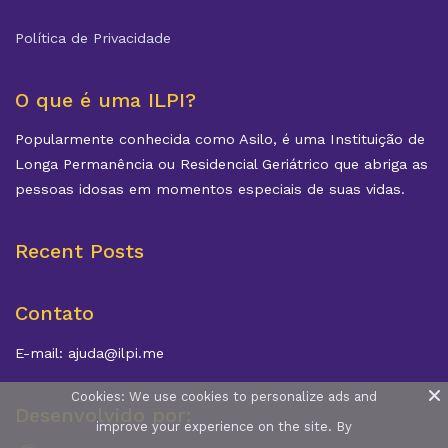
Política de Privacidade
O que é uma ILPI?
Popularmente conhecida como Asilo, é uma Instituição de
Longa Permanência ou Residencial Geriátrico que abriga as
pessoas idosas em momentos especiais de suas vidas.
Recent Posts
Contato
E-mail: ajuda@ilpi.me
Cookies: We use cookies to personalize ads and
Desenvolvido por:
improve your experience on the site. By