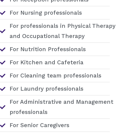
For Nursing professionals
For professionals in Physical Therapy
and Occupational Therapy
For Nutrition Professionals
For Kitchen and Cafeteria
For Cleaning team professionals
For Laundry professionals
For Administrative and Management
professionals
For Senior Caregivers