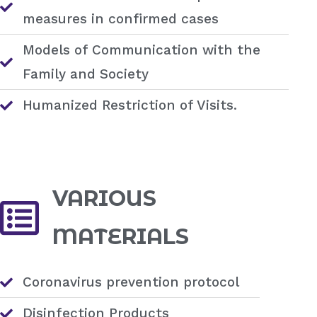
measures in confirmed cases
Models of Communication with the
Family and Society
Humanized Restriction of Visits.
VARIOUS
MATERIALS
Coronavirus prevention protocol
Disinfection Products