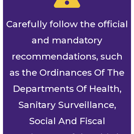
Carefully follow the official
and mandatory
recommendations, such
as the Ordinances Of The
Departments Of Health,
Sanitary Surveillance,
Social And Fiscal