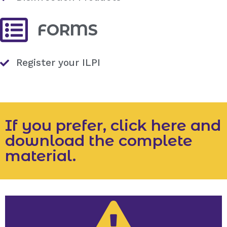
FORMS
Register your ILPI
If you prefer, click here and
download the complete
material.