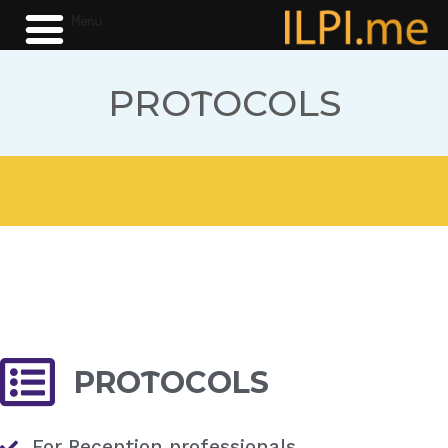
Menu
PROTOCOLS
PROTOCOLS
For Reception professionals