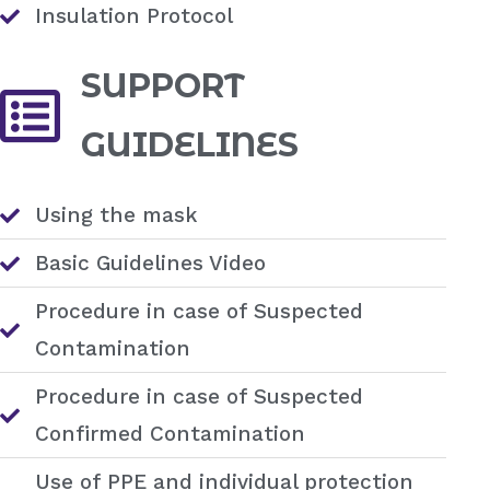
Insulation Protocol
SUPPORT
GUIDELINES
Using the mask
Basic Guidelines Video
Procedure in case of Suspected
Contamination
Procedure in case of Suspected
Confirmed Contamination
Use of PPE and individual protection