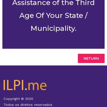
Assistance of the Third
Age Of Your State /
Municipality.
RETURN
Copyright © 2020
Todos os direitos reservados