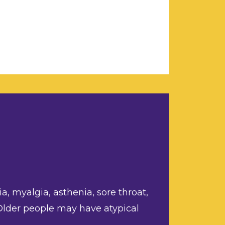
a, myalgia, asthenia, sore throat,
 Older people may have atypical