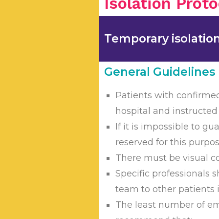
Isolation Proto
Temporary isolation a
General Guidelines
Patients with confirmed
hospital and instructed
If it is impossible to 
reserved for this purpo
There must be visual co
Specific professionals s
team to other patients 
The least number of em