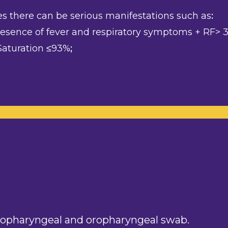
es there can be serious manifestations such as
:
sence of fever and respiratory symptoms + RF> 30
aturation ≤93%
;
sopharyngeal and oropharyngeal swab.