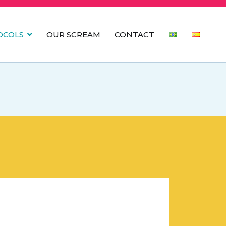
OCOLS
OUR SCREAM
CONTACT