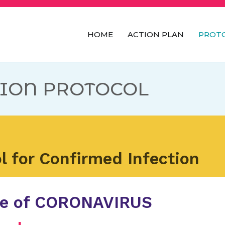
HOME
ACTION PLAN
PROT
ILPI's
ION PROTOCOL
l for Confirmed Infection
se of CORONAVIRUS