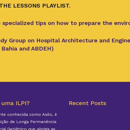
 THE LESSONS PLAYLIST
.
 specialized tips on how to prepare the envi
dy Group on Hospital Architecture and Enginee
of Bahia and ABDEH)
 uma ILPI?
Recent Posts
te conhecida como Asilo, é
uição de Longa Permanência
ial Geriátrico que abriga as