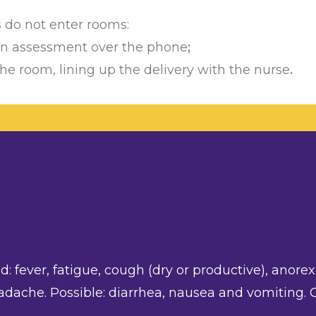
s do not enter rooms:
 an assessment over the phone
;
he room, lining up the delivery with the nurse
.
 fever, fatigue, cough (dry or productive), anorexi
adache. Possible: diarrhea, nausea and vomiting.