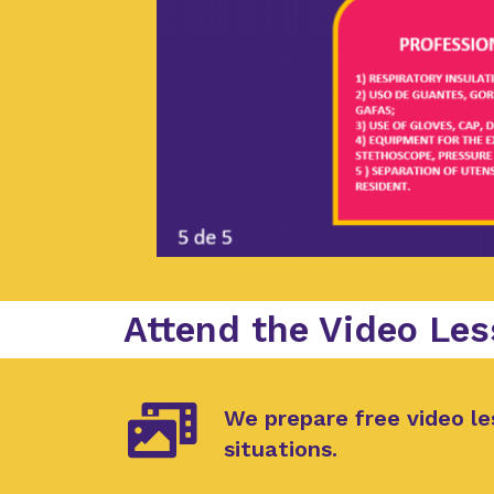
Attend the Video Les
We prepare free video le
situations.