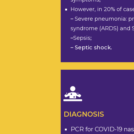
However, in 20% of cas
–
Severe pneumonia: pre
syndrome (ARDS) and S
–
Sepsis
;
– Septic shock.
DIAGNOSIS
PCR for COVID-19 na