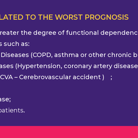
ELATED TO THE WORST PROGNOSIS
 greater the degree of functional dependence,
s such as:
 Diseases (COPD, asthma or other chronic br
ases (Hypertension, coronary artery disease
f CVA – ‎Cerebrovascular accident ) ;
ase;
atients
.