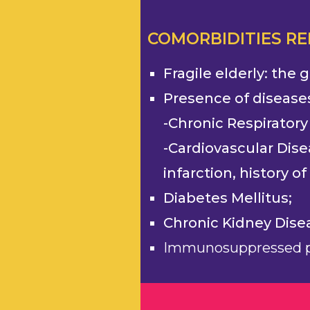
COMORBIDITIES R
Fragile elderly: the
Presence of disease
-Chronic Respiratory
-Cardiovascular Dise
infarction, history o
Diabetes Mellitus;
Chronic Kidney Dise
Immunosuppressed p