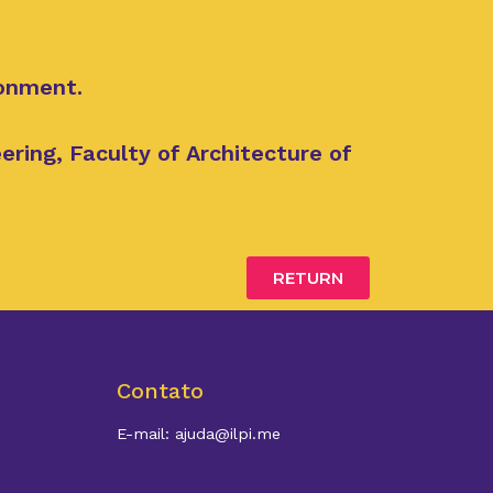
ronment.
ring, Faculty of Architecture of
RETURN
Contato
E-mail: ajuda@ilpi.me