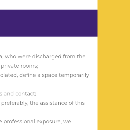
ria, who were discharged from the
n private rooms
;
solated, define a space temporarily
ps and contact
;
preferably, the assistance of this
e professional exposure, we