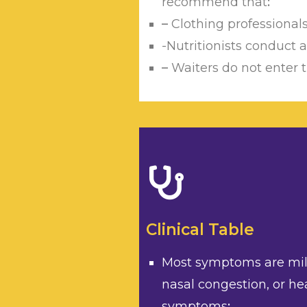
recommend that
:
–
Clothing professional
-Nutritionists conduct
–
Waiters do not enter t
Clinical Table
Most symptoms are mild:
nasal congestion, or he
symptoms
;