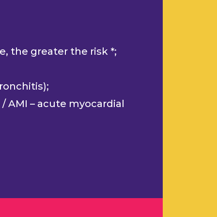
 the greater the risk *;
onchitis);
 / AMI – acute myocardial