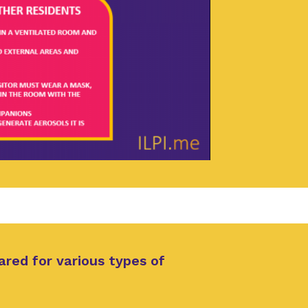
ared for various types of