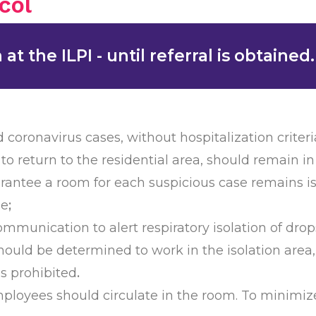
col
t the ILPI - until referral is obtained.
 coronavirus cases, without hospitalization crite
 to return to the residential area, should remain i
guarantee a room for each suspicious case remains i
se
;
mmunication to alert respiratory isolation of dro
hould be determined to work in the isolation area, 
is prohibited
.
ployees should circulate in the room. To minimiz