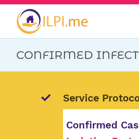
ILPI.me
Plano de Ação para 
CONFIRMED INFECT
Service Protoco
Confirmed Ca