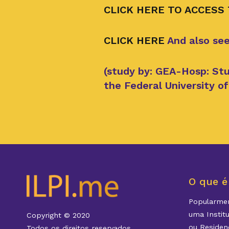
CLICK HERE TO ACCESS
CLICK HERE
And also see
(study by: GEA-Hosp: Stu
the Federal University 
O que é
Popularmen
uma Instit
Copyright © 2020
ou Residenc
Todos os direitos reservados