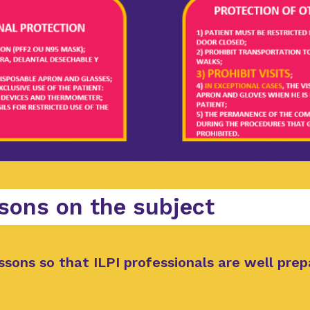
sons on the subject
ssons so that ILPI professionals are well prep