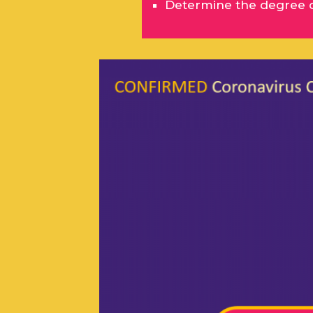
Determine the degree of 