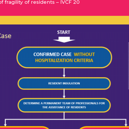
fragility of residents – IVCF 20