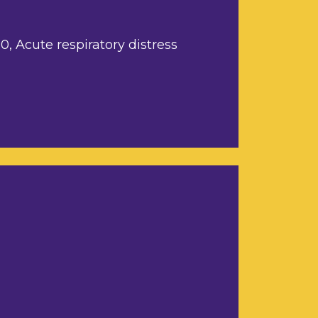
, Acute respiratory distress